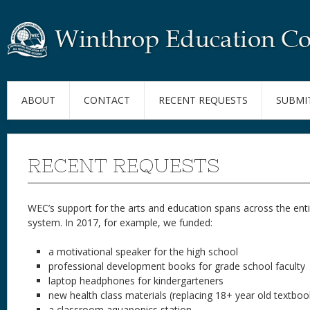
ABOUT
CONTACT
RECENT REQUESTS
SUBMI
RECENT REQUESTS
WEC’s support for the arts and education spans across the enti
system. In 2017, for example, we funded:
a motivational speaker for the high school
professional development books for grade school faculty
laptop headphones for kindergarteners
new health class materials (replacing 18+ year old textboo
a classroom aquaponics station