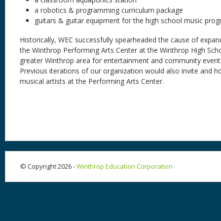
a robotics & programming curriculum package
guitars & guitar equipment for the high school music pro
Historically, WEC successfully spearheaded the cause of expan
the Winthrop Performing Arts Center at the Winthrop High Schoo
greater Winthrop area for entertainment and community event
Previous iterations of our organization would also invite and 
musical artists at the Performing Arts Center.
© Copyright 2026 -
Winthrop Education Corporation